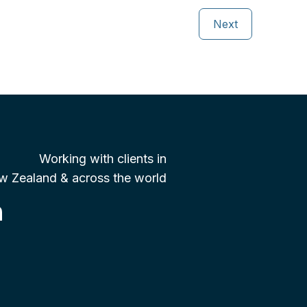
Next
Working with clients in
w Zealand & across the world