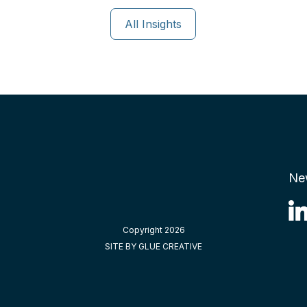
All Insights
Ne
Copyright 2026
SITE BY GLUE CREATIVE