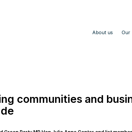
About us
Our 
ing communities and busi
ide