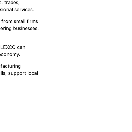
, trades,
sional services.
 from small firms
eering businesses,
 ALEXCO can
 economy.
ufacturing
lls, support local