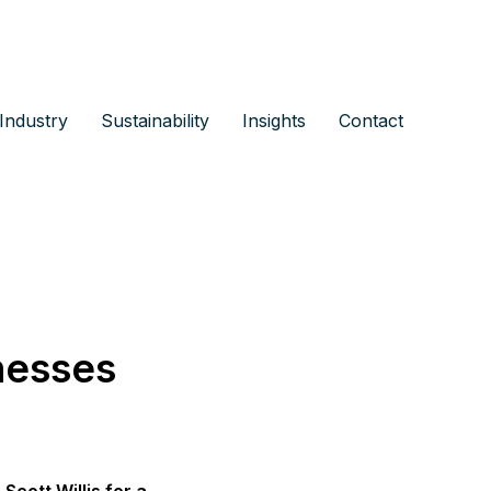
Industry
Sustainability
Insights
Contact
nesses