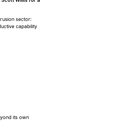
cott Willis for a
rusion sector:
uctive capability
eyond its own