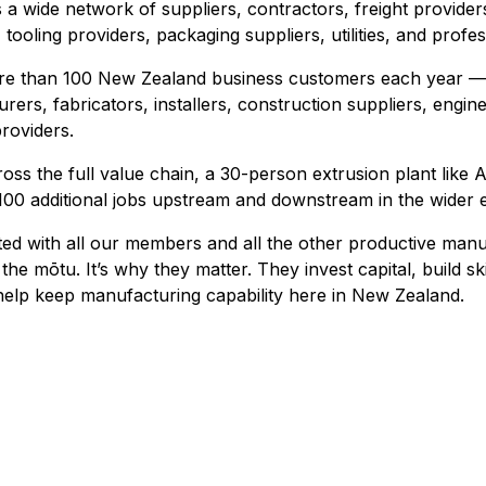
a wide network of suppliers, contractors, freight providers
tooling providers, packaging suppliers, utilities, and profes
more than 100 New Zealand business customers each year —
rers, fabricators, installers, construction suppliers, engin
roviders.
ss the full value chain, a 30-person extrusion plant like
100 additional jobs upstream and downstream in the wider
ated with all our members and all the other productive man
the mōtu. It’s why they matter. They invest capital, build ski
elp keep manufacturing capability here in New Zealand.