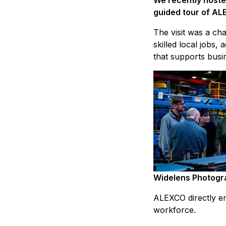
We recently hoste
guided tour of AL
The visit was a ch
skilled local jobs
that supports busi
Widelens Photogr
ALEXCO directly em
workforce.