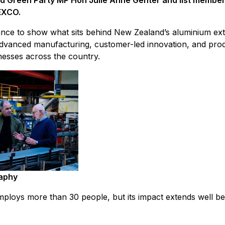
d Green Party MP Hon Julie Anne Genter and list member S
EXCO.
ance to show what sits behind New Zealand’s aluminium ext
, advanced manufacturing, customer-led innovation, and prod
nesses across the country.
aphy
ploys more than 30 people, but its impact extends well b