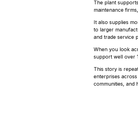
The plant supports 
maintenance firms, 
It also supplies 
to larger manufactu
and trade service p
When you look acro
support well over 
This story is repe
enterprises across 
communities, and h