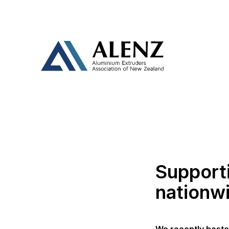
Support
nationw