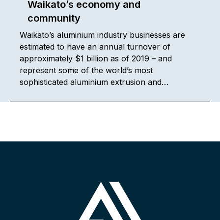
Waikato’s economy and
community
Waikato’s aluminium industry businesses are
estimated to have an annual turnover of
approximately $1 billion as of 2019 – and
represent some of the world’s most
sophisticated aluminium extrusion and…