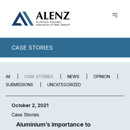
CASE STORIES
All
|
CASE STORIES
|
NEWS
|
OPINION
|
SUBMISSIONS
|
UNCATEGORIZED
October 2, 2021
Case Stories
Aluminium’s importance to